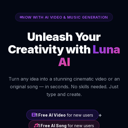
NOW WITH AI VIDEO & MUSIC GENERATION
Unleash Your
Creativity with
Luna
AI
Turn any idea into a stunning cinematic video or an
original song — in seconds. No skills needed. Just
type and create.
+
1 Free AI Video
for new users
1 Free AI Song
for new users