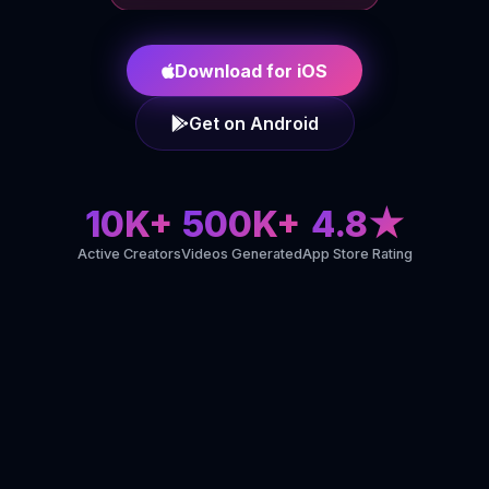
Download for iOS
Get on Android
10K+
500K+
4.8★
Active Creators
Videos Generated
App Store Rating