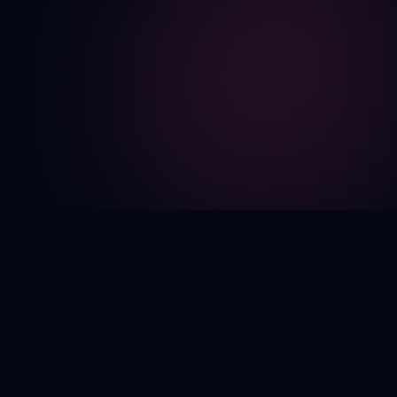
CORE FEATURES
Everything You Need to
Create