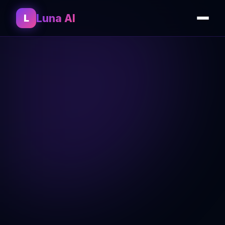
Luna AI
L