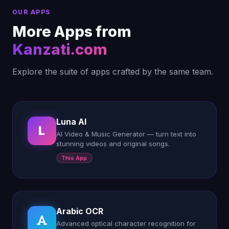
OUR APPS
More Apps from
Kanzati.com
Explore the suite of apps crafted by the same team.
Luna AI
L
AI Video & Music Generator — turn text into
stunning videos and original songs.
This App
Arabic OCR
Advanced optical character recognition for