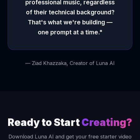
professional music, regardless
of their technical background?
That's what we're building —
one prompt at a time."
— Ziad Khazzaka, Creator of Luna AI
Ready to Start
Creating?
Download Luna AI and get your free starter video