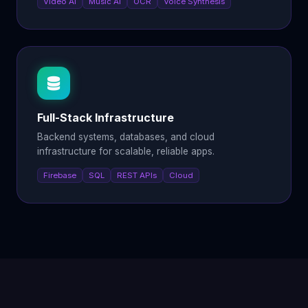
Video AI
Music AI
OCR
Voice Synthesis
Full-Stack Infrastructure
Backend systems, databases, and cloud
infrastructure for scalable, reliable apps.
Firebase
SQL
REST APIs
Cloud