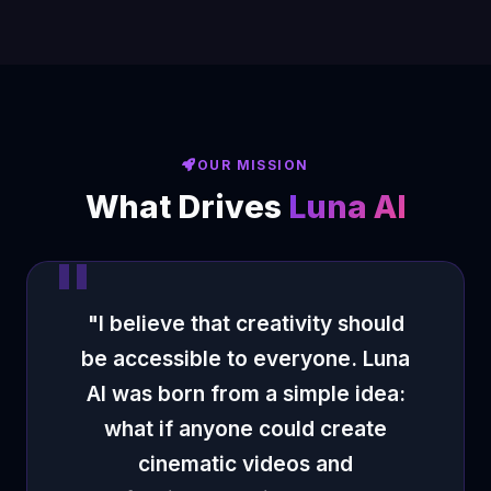
OUR MISSION
What Drives
Luna AI
"I believe that creativity should
be accessible to everyone. Luna
AI was born from a simple idea:
what if anyone could create
cinematic videos and