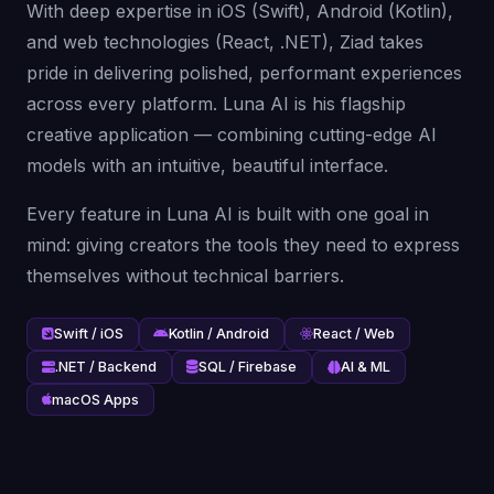
With deep expertise in iOS (Swift), Android (Kotlin),
and web technologies (React, .NET), Ziad takes
pride in delivering polished, performant experiences
across every platform. Luna AI is his flagship
creative application — combining cutting-edge AI
models with an intuitive, beautiful interface.
Every feature in Luna AI is built with one goal in
mind: giving creators the tools they need to express
themselves without technical barriers.
Swift / iOS
Kotlin / Android
React / Web
.NET / Backend
SQL / Firebase
AI & ML
macOS Apps