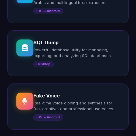
Arabic and multilingual text extraction.
iOS & Android
SQL Dump
Powerful database utility for managing,
exporting, and analyzing SQL databases.
Desktop
Fake Voice
Real-time voice cloning and synthesis for
fun, creative, and professional use cases.
iOS & Android