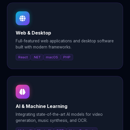
Web & Desktop
Full-featured web applications and desktop software
built with modern frameworks.
React
.NET
macOS
PHP
AI & Machine Learning
Integrating state-of-the-art AI models for video
generation, music synthesis, and OCR.