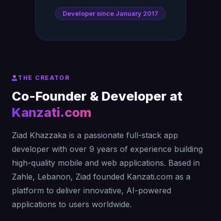
Developer since January 2017
THE CREATOR
Co-Founder & Developer at
Kanzati.com
Ziad Khazzaka is a passionate full-stack app
developer with over 9 years of experience building
high-quality mobile and web applications. Based in
Zahle, Lebanon, Ziad founded Kanzati.com as a
platform to deliver innovative, AI-powered
applications to users worldwide.