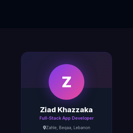
Z
Ziad Khazzaka
Full-Stack App Developer
Zahle, Beqaa, Lebanon