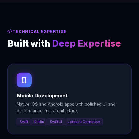
TECHNICAL EXPERTISE
Built with
Deep Expertise
Mobile Development
Native iOS and Android apps with polished UI and
performance-first architecture.
Swift
Kotlin
SwiftUI
Jetpack Compose