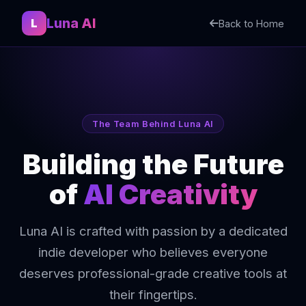
Luna AI
L
Back to Home
The Team Behind Luna AI
Building the Future
of
AI Creativity
Luna AI is crafted with passion by a dedicated
indie developer who believes everyone
deserves professional-grade creative tools at
their fingertips.